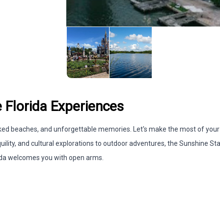
 Florida Experiences
soaked beaches, and unforgettable memories. Let's make the most of your
uility, and cultural explorations to outdoor adventures, the Sunshine St
lorida welcomes you with open arms.