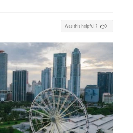
Was this helpful ?
0