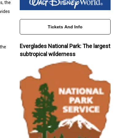
s, the
ovides
Tickets And Info
Everglades National Park: The largest
 the
subtropical wilderness