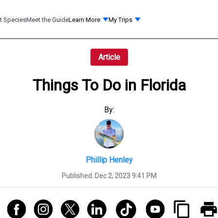
t Species
Meet the Guide
Learn More
My Trips
Article
Things To Do in Florida
By:
Phillip Henley
Published:
Dec 2, 2023 9:41 PM