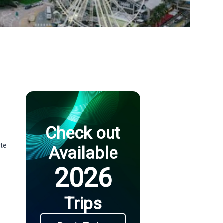
Check out
ate
Available
2026
Trips