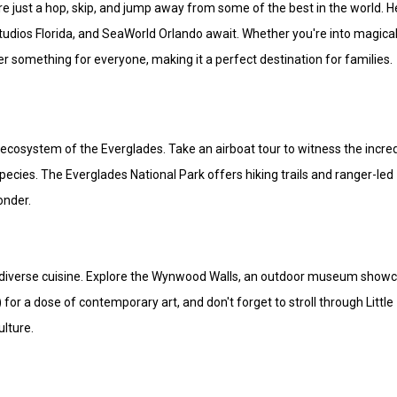
're just a hop, skip, and jump away from some of the best in the world. 
tudios Florida, and SeaWorld Orlando await. Whether you're into magica
fer something for everyone, making it a perfect destination for families.
 ecosystem of the Everglades. Take an airboat tour to witness the incre
 species. The Everglades National Park offers hiking trails and ranger-led
onder.
nd diverse cuisine. Explore the Wynwood Walls, an outdoor museum show
for a dose of contemporary art, and don't forget to stroll through Little
ulture.