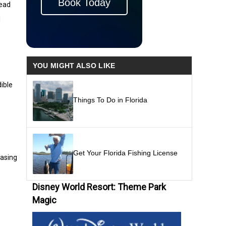
Book Today
Head
l
YOU MIGHT ALSO LIKE
dible
Things To Do in Florida
Get Your Florida Fishing License
casing
Disney World Resort: Theme Park
Magic