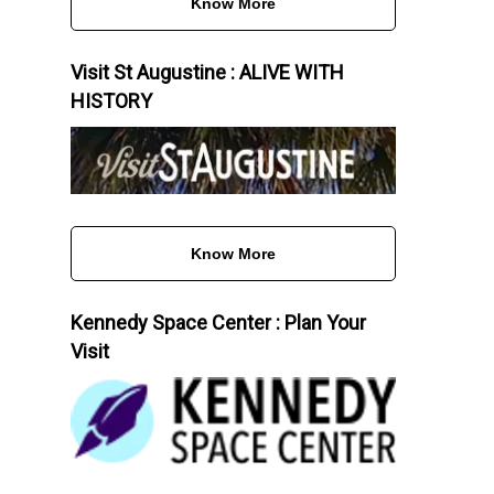
Know More
Visit St Augustine : ALIVE WITH
HISTORY
Know More
Kennedy Space Center : Plan Your
Visit