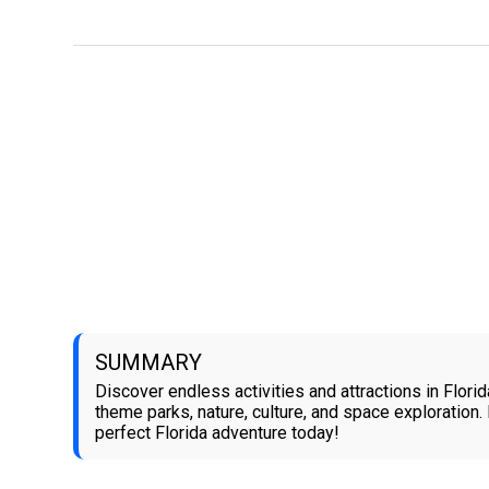
SUMMARY
Discover endless activities and attractions in Florid
theme parks, nature, culture, and space exploration.
perfect Florida adventure today!