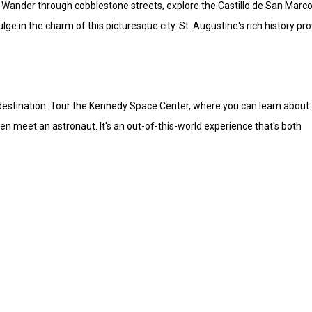
ne. Wander through cobblestone streets, explore the Castillo de San Marco
lge in the charm of this picturesque city. St. Augustine's rich history pr
t destination. Tour the Kennedy Space Center, where you can learn about
en meet an astronaut. It's an out-of-this-world experience that's both