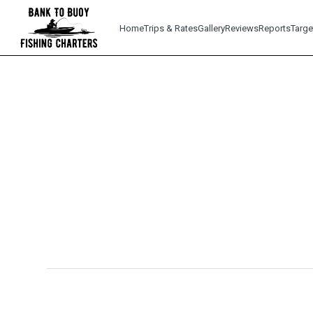
Home
Trips & Rates
Gallery
Reviews
Reports
Targe