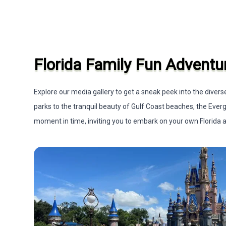
Florida Family Fun Adventu
Explore our media gallery to get a sneak peek into the dive
parks to the tranquil beauty of Gulf Coast beaches, the Ever
moment in time, inviting you to embark on your own Florida ad