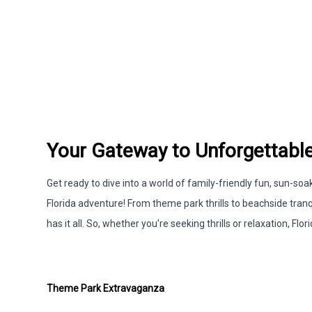
Your Gateway to Unforgettable
Get ready to dive into a world of family-friendly fun, sun-
Florida adventure! From theme park thrills to beachside tranq
has it all. So, whether you're seeking thrills or relaxation, F
Theme Park Extravaganza