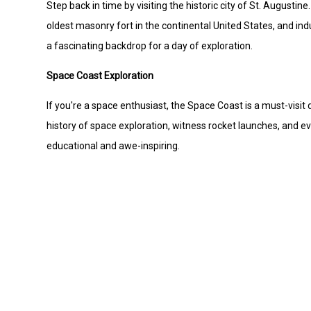
Step back in time by visiting the historic city of St. Augusti
oldest masonry fort in the continental United States, and indu
a fascinating backdrop for a day of exploration.
Space Coast Exploration
If you're a space enthusiast, the Space Coast is a must-visi
history of space exploration, witness rocket launches, and ev
educational and awe-inspiring.