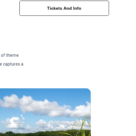
Tickets And Info
s of theme
ge captures a