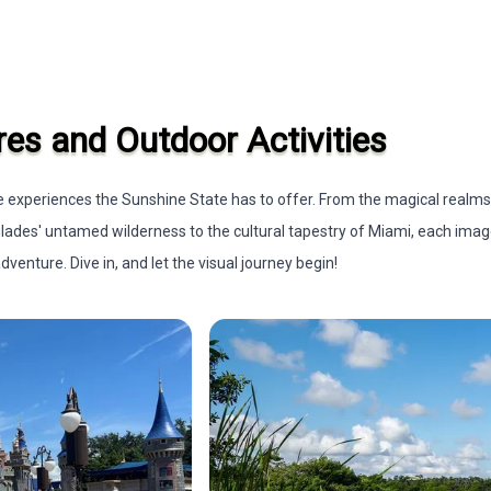
res and Outdoor Activities
rse experiences the Sunshine State has to offer. From the magical realm
glades' untamed wilderness to the cultural tapestry of Miami, each ima
venture. Dive in, and let the visual journey begin!