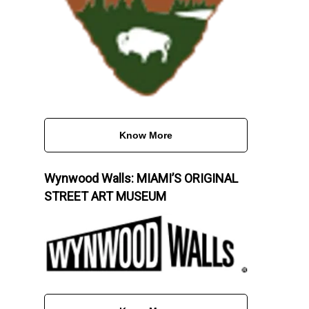
Know More
Wynwood Walls: MIAMI’S ORIGINAL
STREET ART MUSEUM