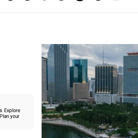
a. Explore
 Plan your