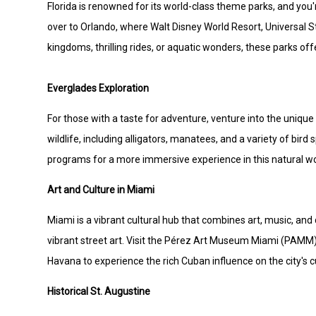
Florida is renowned for its world-class theme parks, and you
over to Orlando, where Walt Disney World Resort, Universal S
kingdoms, thrilling rides, or aquatic wonders, these parks of
Everglades Exploration
For those with a taste for adventure, venture into the unique
wildlife, including alligators, manatees, and a variety of bird
programs for a more immersive experience in this natural w
Art and Culture in Miami
Miami is a vibrant cultural hub that combines art, music, a
vibrant street art. Visit the Pérez Art Museum Miami (PAMM) 
Havana to experience the rich Cuban influence on the city's c
Historical St. Augustine