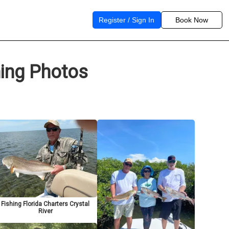
Register / Sign In
Book Now
hing Photos
Fishing Florida Charters Crystal
River