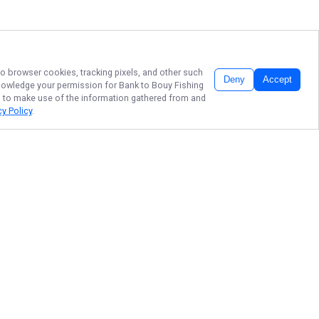
 to browser cookies, tracking pixels, and other such
Deny
Accept
cknowledge your permission for
Bank to Bouy Fishing
LC, to make use of the information gathered from and
cy Policy
.