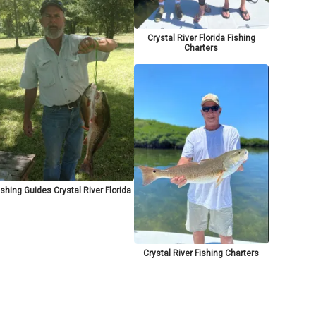
Crystal River Florida Fishing
Charters
ishing Guides Crystal River Florida
Crystal River Fishing Charters