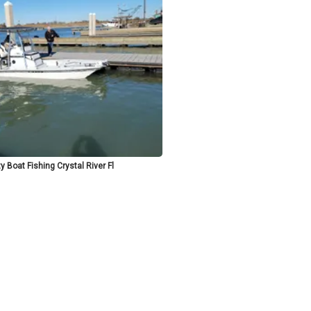
y Boat Fishing Crystal River Fl