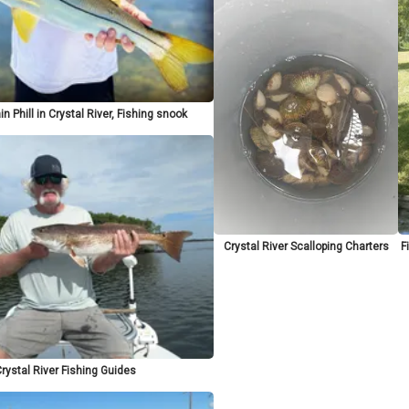
n Phill in Crystal River, Fishing snook
Crystal River Scalloping Charters
F
rystal River Fishing Guides