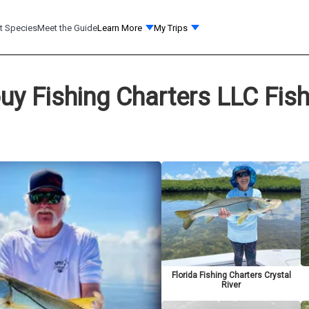
t Species
Meet the Guide
Learn More
My Trips
uy Fishing Charters LLC Fis
Florida Fishing Charters Crystal
River