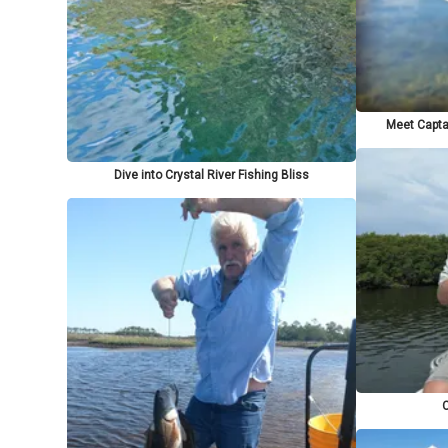
Meet Captai
Dive into Crystal River Fishing Bliss
C