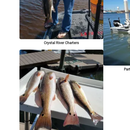
Crystal River Charters
Part