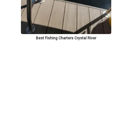
Best Fishing Charters Crystal River