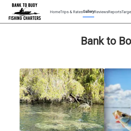
Gallery
Home
Trips & Rates
Reviews
Reports
Targe
Bank to Bo