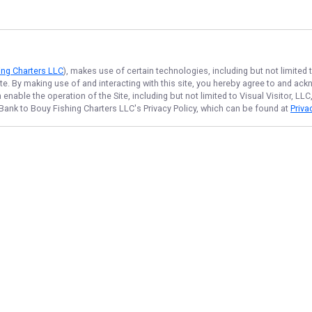
ing Charters LLC
), makes use of certain technologies, including but not limited
ite. By making use of and interacting with this site, you hereby agree to and a
nable the operation of the Site, including but not limited to Visual Visitor, L
Bank to Bouy Fishing Charters LLC
's Privacy Policy, which can be found at
Priva