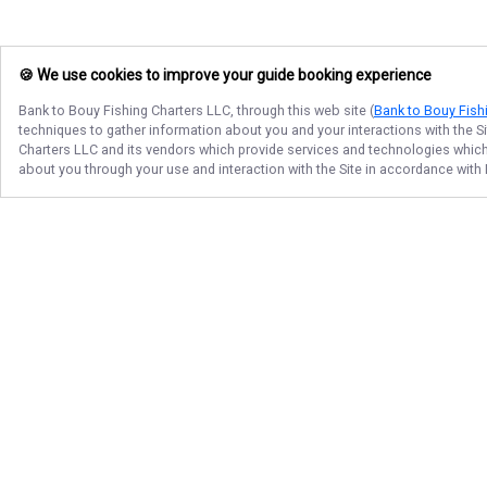
🍪 We use cookies to improve your guide booking experience
Bank to Bouy Fishing Charters LLC
, through this web site (
Bank to Bouy Fish
techniques to gather information about you and your interactions with the S
Charters LLC
and its vendors which provide services and technologies which e
about you through your use and interaction with the Site in accordance with